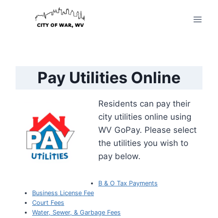
Skip
to
content
Pay Utilities Online
Residents can pay their
city utilities online using
WV GoPay. Please select
the utilities you wish to
pay below.
B & O Tax Payments
Business License Fee
Court Fees
Water, Sewer, & Garbage Fees