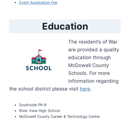
Event Application Fee
Education
The resident’s of War
are provided a quality
education through
McDowell County
Schools. For more
information regarding
the school district please visit
here
.
Southside PK-8
River View High School
McDowell County Career & Technology Center