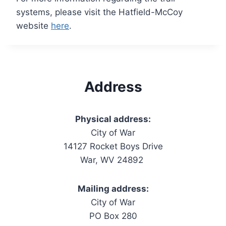
systems, please visit the Hatfield-McCoy
website
here
.
Address
Physical address:
City of War
14127 Rocket Boys Drive
War, WV 24892
Mailing address:
City of War
PO Box 280