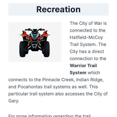
Recreation
The City of War is
connected to the
Hatfield-McCoy
Trail System. The
City has a direct
connection to the
Warrior Trail
System
which
connects to the Pinnacle Creek, Indian Ridge,
and Pocahontas trail systems as well. This
particular trail system also accesses the City of
Gary.
For more information regarding the trail