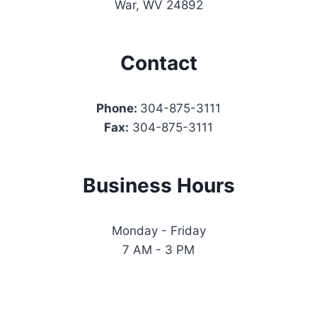
War, WV 24892
Contact
Phone:
304-875-3111
Fax:
304-875-3111
Business Hours
Monday - Friday
7 AM - 3 PM