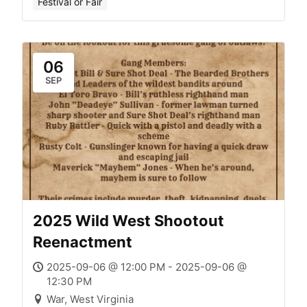
Festival or Fair
06
SEP
2025 Wild West Shootout
Reenactment
2025-09-06 @ 12:00 PM - 2025-09-06 @
12:30 PM
War, West Virginia