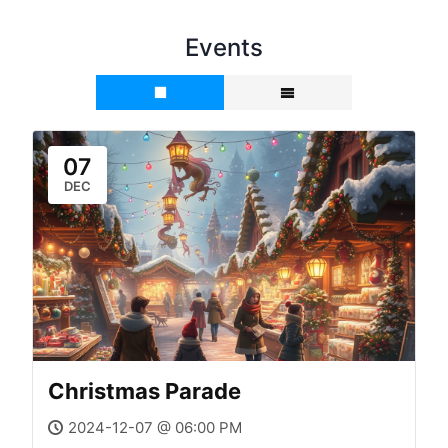
Events
07
DEC
Christmas Parade
2024-12-07 @ 06:00 PM