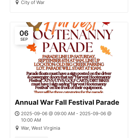
City of War
06
SEP
Annual War Fall Festival Parade
2025-09-06 @ 09:00 AM - 2025-09-06 @
10:00 AM
War, West Virginia