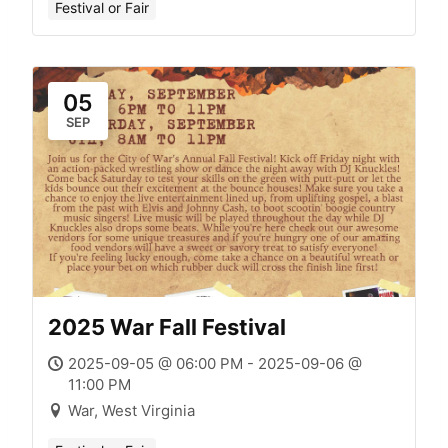
Festival or Fair
05
SEP
2025 War Fall Festival
2025-09-05 @ 06:00 PM - 2025-09-06 @
11:00 PM
War, West Virginia