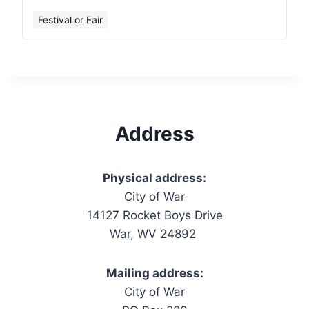
Festival or Fair
Address
Physical address:
City of War
14127 Rocket Boys Drive
War, WV 24892
Mailing address:
City of War