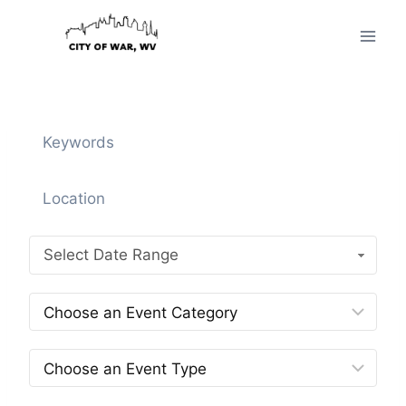
Skip
to
content
Select Date Range