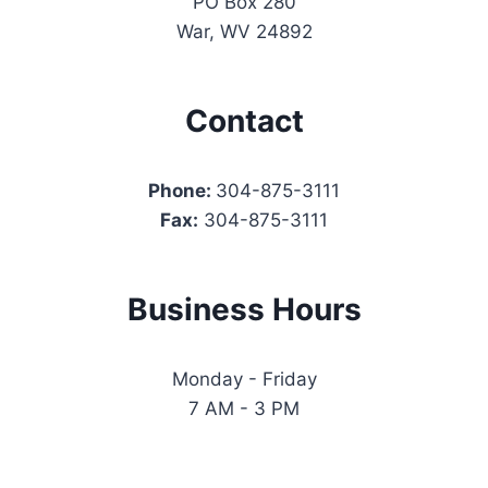
PO Box 280
War, WV 24892
Contact
Phone:
304-875-3111
Fax:
304-875-3111
Business Hours
Monday - Friday
7 AM - 3 PM