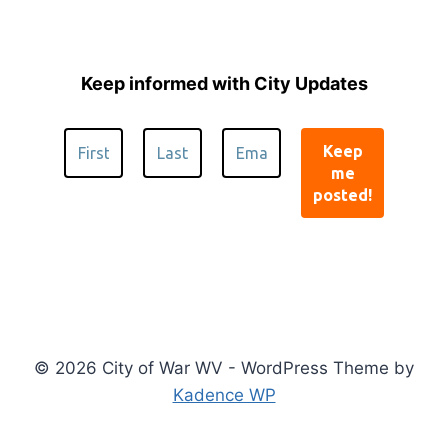
Keep informed with City Updates
© 2026 City of War WV - WordPress Theme by
Kadence WP