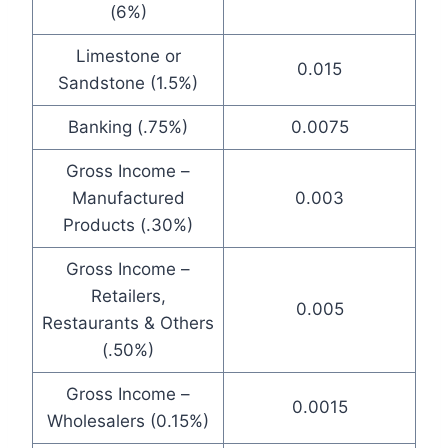
(6%)
Limestone or
0.015
Sandstone (1.5%)
Banking (.75%)
0.0075
Gross Income –
Manufactured
0.003
Products (.30%)
Gross Income –
Retailers,
0.005
Restaurants & Others
(.50%)
Gross Income –
0.0015
Wholesalers (0.15%)