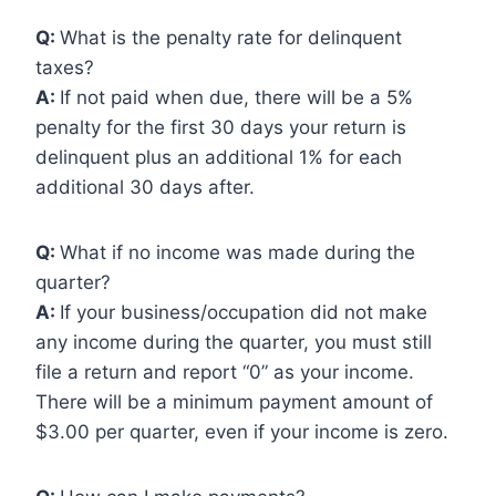
Q:
What is the penalty rate for delinquent
taxes?
A:
If not paid when due, there will be a 5%
penalty for the first 30 days your return is
delinquent plus an additional 1% for each
additional 30 days after.
Q:
What if no income was made during the
quarter?
A:
If your business/occupation did not make
any income during the quarter, you must still
file a return and report “0” as your income.
There will be a minimum payment amount of
$3.00 per quarter, even if your income is zero.