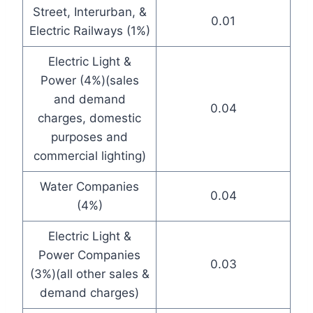
Street, Interurban, &
0.01
Electric Railways (1%)
Electric Light &
Power (4%)(sales
and demand
0.04
charges, domestic
purposes and
commercial lighting)
Water Companies
0.04
(4%)
Electric Light &
Power Companies
0.03
(3%)(all other sales &
demand charges)