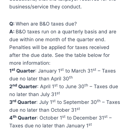
business/service they conduct.
Q:
When are B&O taxes due?
A:
B&O taxes run on a quarterly basis and are
due within one month of the quarter end.
Penalties will be applied for taxes received
after the due date. See the table below for
more information:
st
st
st
1
Quarter
: January 1
to March 31
– Taxes
th
due no later than April 30
nd
st
th
2
Quarter
: April 1
to June 30
– Taxes due
st
no later than July 31
rd
st
th
3
Quarter
: July 1
to September 30
– Taxes
st
due no later than October 31
th
st
st
4
Quarter
: October 1
to December 31
–
st
Taxes due no later than January 1