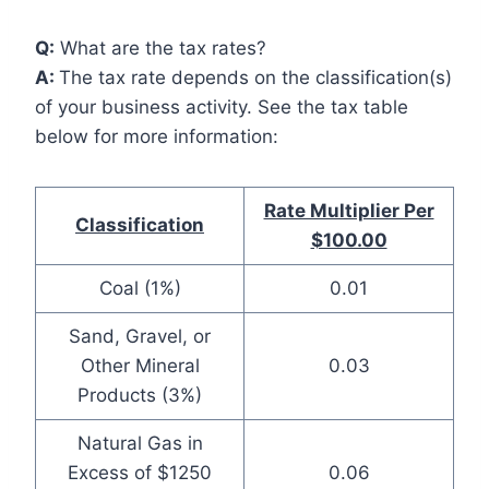
Q:
What are the tax rates?
A:
The tax rate depends on the classification(s)
of your business activity. See the tax table
below for more information:
Rate Multiplier Per
Classification
$100.00
Coal (1%)
0.01
Sand, Gravel, or
Other Mineral
0.03
Products (3%)
Natural Gas in
Excess of $1250
0.06