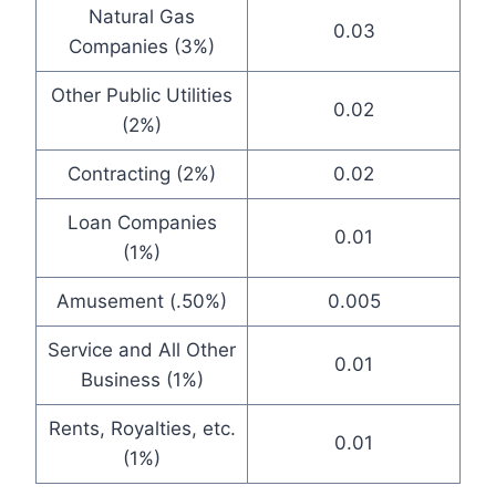
Natural Gas
0.03
Companies (3%)
Other Public Utilities
0.02
(2%)
Contracting (2%)
0.02
Loan Companies
0.01
(1%)
Amusement (.50%)
0.005
Service and All Other
0.01
Business (1%)
Rents, Royalties, etc.
0.01
(1%)