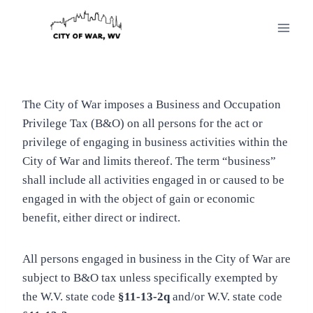
Skip
to
content
The City of War imposes a Business and Occupation
Privilege Tax (B&O) on all persons for the act or
privilege of engaging in business activities within the
City of War and limits thereof. The term “business”
shall include all activities engaged in or caused to be
engaged in with the object of gain or economic
benefit, either direct or indirect.
All persons engaged in business in the City of War are
subject to B&O tax unless specifically exempted by
the W.V. state code
§11-13-2q
and/or W.V. state code