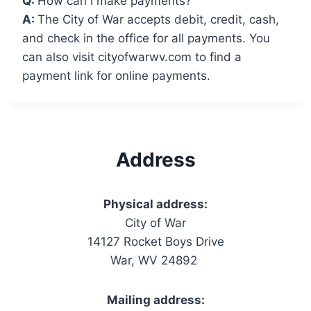
Q:
How can I make payments?
A:
The City of War accepts debit, credit, cash,
and check in the office for all payments. You
can also visit cityofwarwv.com to find a
payment link for online payments.
Address
Physical address:
City of War
14127 Rocket Boys Drive
War, WV 24892
Mailing address: