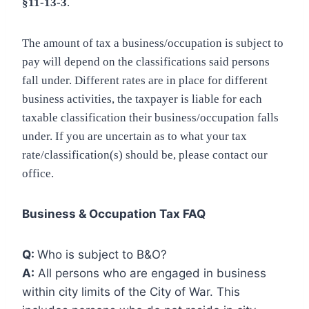
§11-13-3
.
The amount of tax a business/occupation is subject to
pay will depend on the classifications said persons
fall under. Different rates are in place for different
business activities, the taxpayer is liable for each
taxable classification their business/occupation falls
under. If you are uncertain as to what your tax
rate/classification(s) should be, please contact our
office.
Business & Occupation Tax FAQ
Q:
Who is subject to B&O?
A:
All persons who are engaged in business
within city limits of the City of War. This