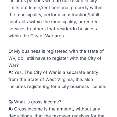
includes persons who do not reside in city
limits but lease/rent personal property within
the municipality, perform construction/fulfill
contracts within the municipality, or render
services to others that reside/do business
within the City of War area.
Q:
My business is registered with the state of
WV, do I still have to register with the City of
War?
A:
Yes. The City of War is a separate entity
from the State of West Virginia, this also
includes registering for a city business license.
Q:
What is gross income?
A:
Gross income is the amount, without any
deductions, that the taxpayer receives for the