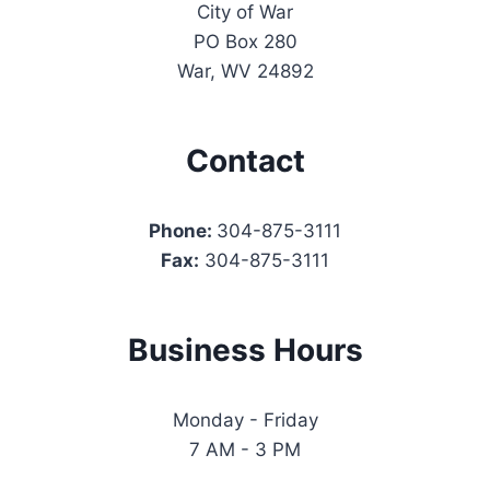
City of War
PO Box 280
War, WV 24892
Contact
Phone:
304-875-3111
Fax:
304-875-3111
Business Hours
Monday - Friday
7 AM - 3 PM