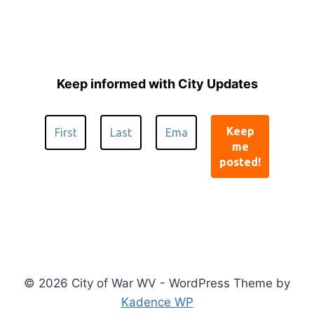
Keep informed with City Updates
© 2026 City of War WV - WordPress Theme by
Kadence WP